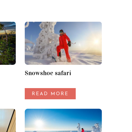
Snowshoe safari
READ MORE