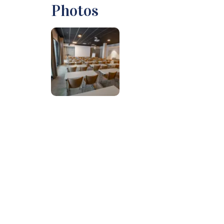
Photos