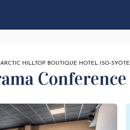
ARCTIC HILLTOP BOUTIQUE HOTEL ISO-SYÖTE
rama Conference