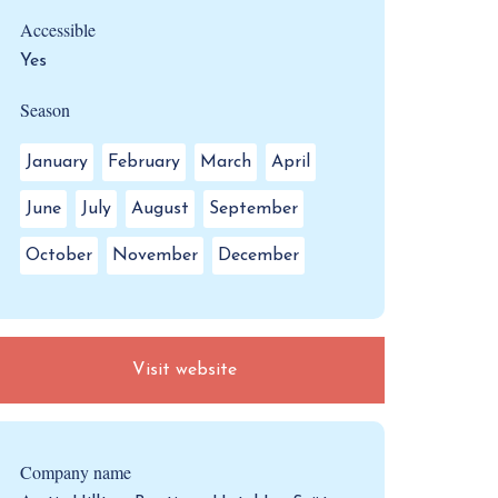
Accessible
Yes
Season
January
February
March
April
June
July
August
September
October
November
December
Visit website
Company name