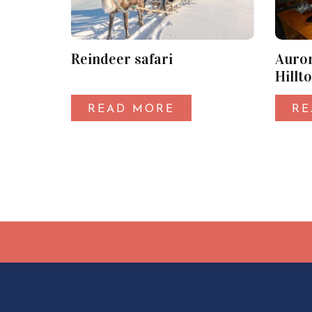
Reindeer safari
Auror
Hillt
Syöte
READ MORE
RE