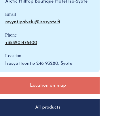
Arctic Hilltop Boutique Hotel Iso-Syöte
Email
myyntipalvelu@isosyote.fi
Phone
+358201476400
Location
Isosyötteentie 246 93280, Syöte
Location on map
All products