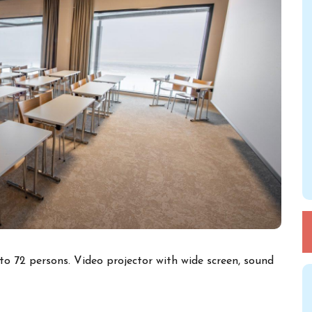
o 72 persons. Video projector with wide screen, sound