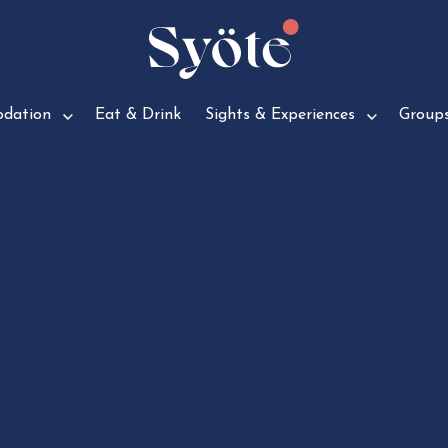
d­a­tion
Eat & Drink
Sights & Experiences
Group