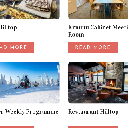
Hilltop
Kruunu Cabinet Meet
Room
AD MORE
READ MORE
er Weekly Programme
Restaurant Hilltop