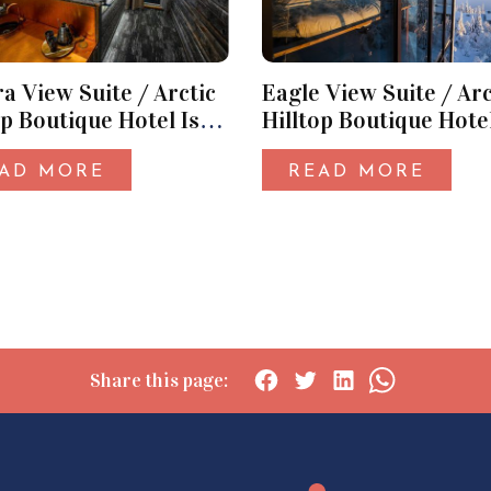
a View Suite / Arctic
Eagle View Suite / Arc
op Boutique Hotel Iso-
Hilltop Boutique Hotel
Syöte
AD MORE
READ MORE
Share this page:
Social
Social
Social
Social
share:
share:
share:
share:
Facebook
Twitter
LinkedIn
WhatsApp