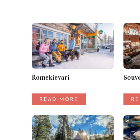
Romekievari
Souve
READ MORE
RE