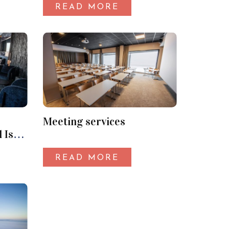
READ MORE
Meeting services
 Iso-
READ MORE