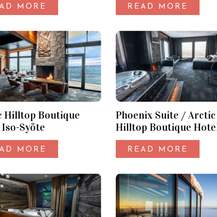
AD MORE
READ MORE
c Hilltop Boutique
Phoenix Suite / Arctic
 Iso-Syöte
Hilltop Boutique Hotel
Syöte
AD MORE
READ MORE