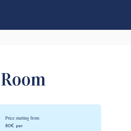
 Room
Price starting from
80€ per