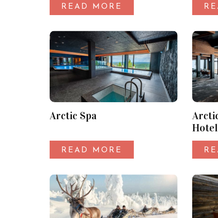
READ MORE
RE
Arctic Spa
Arcti
Hotel
READ MORE
RE