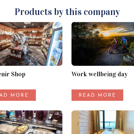
Products by this company
nir Shop
Work wellbeing day
AD MORE
READ MORE