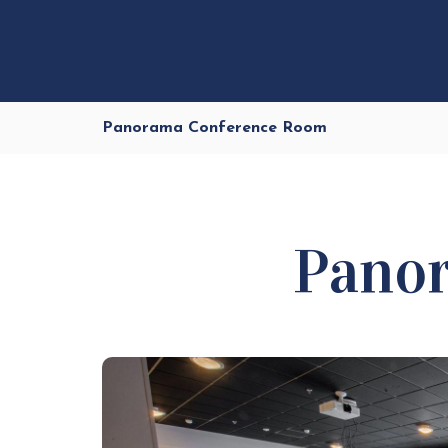
Panorama Conference Room
Pano