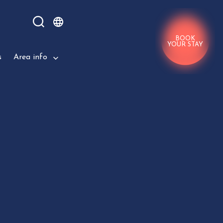
BOOK
YOUR STAY
s
Area info