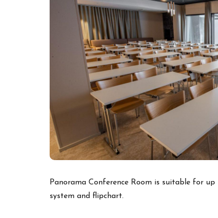
Panorama Conference Room is suitable for up t
system and flipchart.