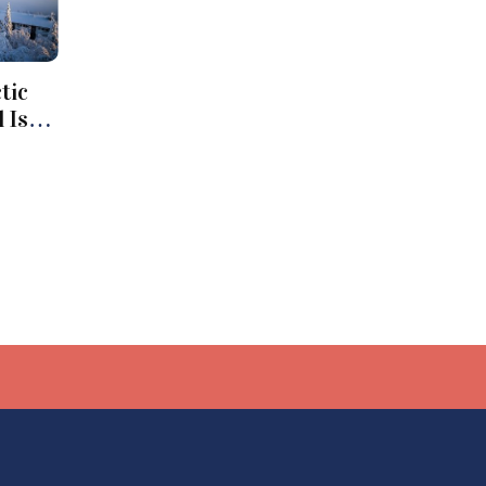
tic
 Iso-