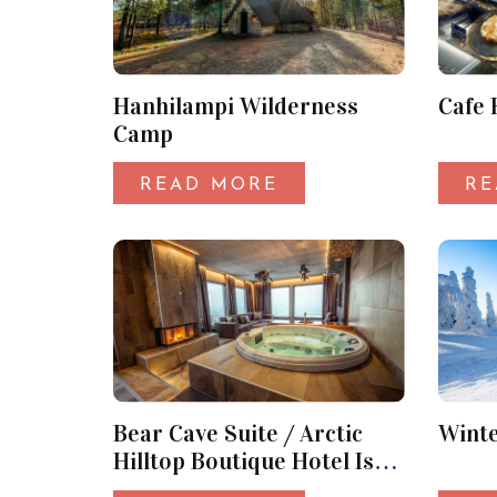
Hanhilampi Wilderness
Cafe 
Camp
READ MORE
RE
Bear Cave Suite / Arctic
Wint
Hilltop Boutique Hotel Iso-
Syöte