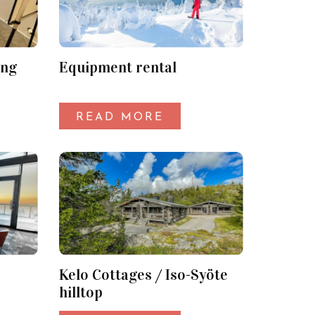
ing
Equipment rental
READ MORE
Kelo Cottages / Iso-Syöte
hilltop