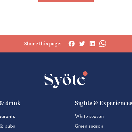
Share this page:
Social
Social
Social
Social
share:
share:
share:
share:
Facebook
Twitter
LinkedIn
WhatsApp
 & drink
Sights & Experience
aurants
White season
 & pubs
Green season