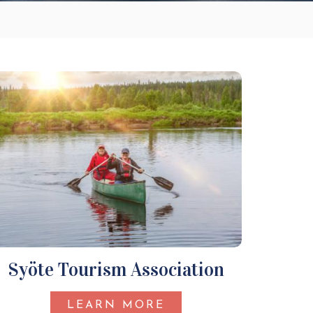
Syöte Tourism Association
LEARN MORE