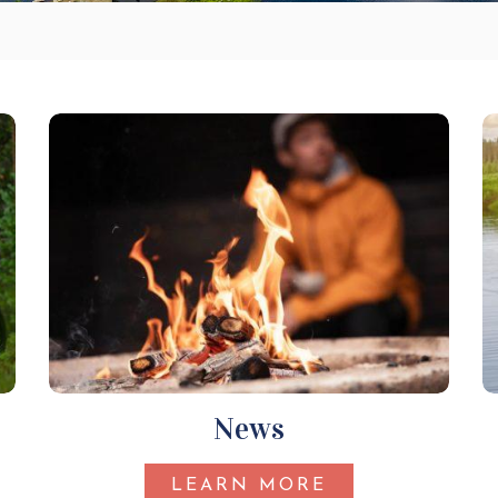
News
LEARN MORE