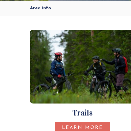
Area info
Trails
LEARN MORE