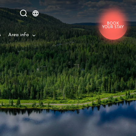
BOOK
YOUR STAY
s
Area info