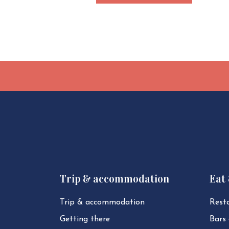
Trip & accommodation
Eat
Trip & ac­com­mod­a­tion
Rest
Getting there
Bars