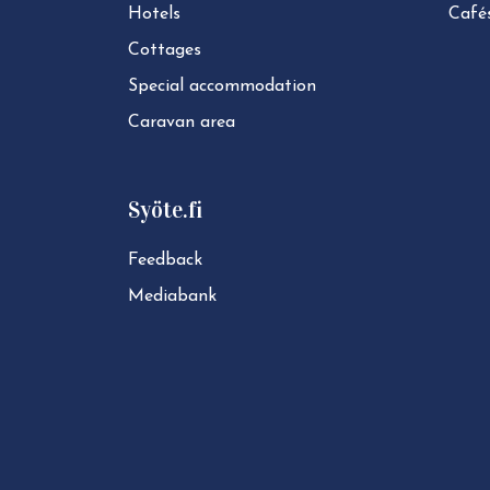
Hotels
Café
Cottages
Special ac­com­mod­a­tion
Caravan area
Syöte.fi
Feedback
Mediabank