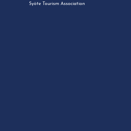
Syöte Tourism Association