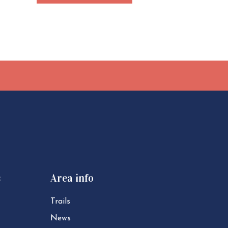
s
Area info
Trails
News