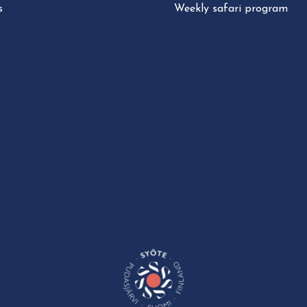
s
Weekly safari program