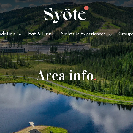
d­a­tion
Eat & Drink
Sights & Experiences
Group
Area info
.