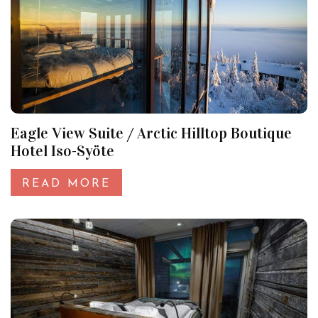
Eagle View Suite / Arctic Hilltop Boutique
Hotel Iso-Syöte
READ MORE