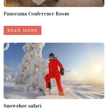
Panorama Conference Room
READ MORE
Snowshoe safari