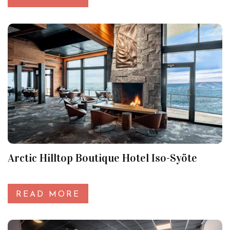
Arctic Hilltop Boutique Hotel Iso-Syöte
READ MORE