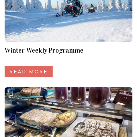
Winter Weekly Programme
READ MORE