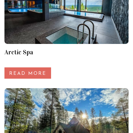
Arctic Spa
READ MORE