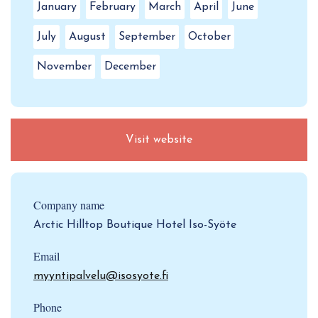
January
February
March
April
June
July
August
September
October
November
December
Visit website
Company name
Arctic Hilltop Boutique Hotel Iso-Syöte
Email
myyntipalvelu@isosyote.fi
Phone