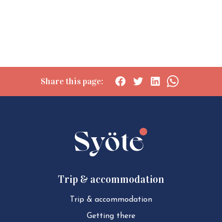
Share this page:
Social
Social
Social
Social
share:
share:
share:
share:
Facebook
Twitter
LinkedIn
WhatsApp
Trip & accommodation
Trip & ac­com­mod­a­tion
Getting there