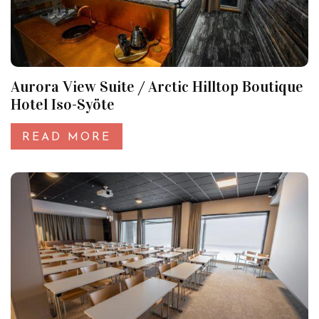
Aurora View Suite / Arctic Hilltop Boutique
Hotel Iso-Syöte
READ MORE