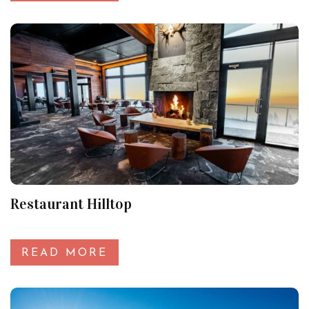
Restaurant Hilltop
READ MORE