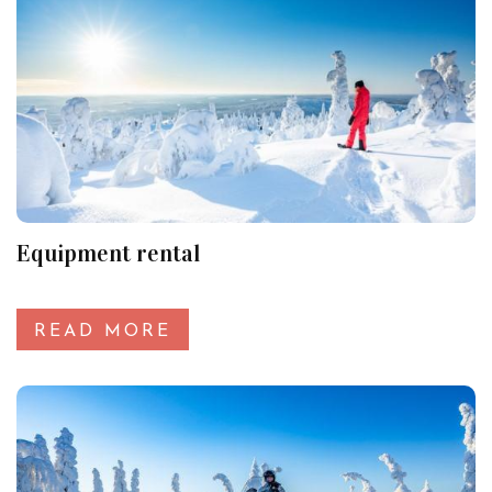
Equipment rental
READ MORE