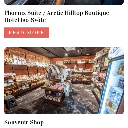
Phoenix Suite / Arctic Hilltop Boutique
Hotel Iso-Syöte
READ MORE
Souvenir Shop