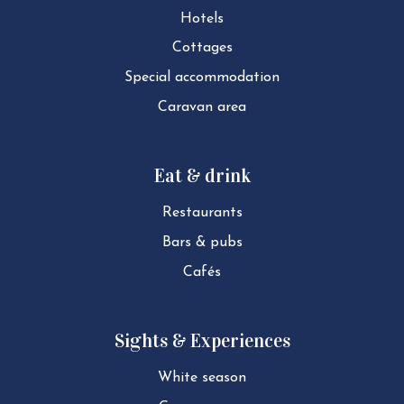
Hotels
Cottages
Special ac­com­mod­a­tion
Caravan area
Eat & drink
Restaurants
Bars & pubs
Cafés
Sights & Experiences
White season