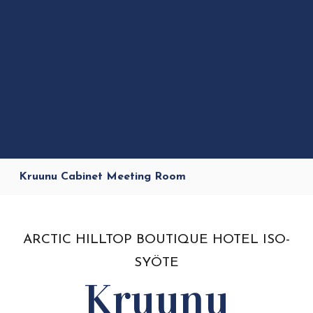
Kruunu Cabinet Meeting Room
ARCTIC HILLTOP BOUTIQUE HOTEL ISO-
SYÖTE
Kruunu