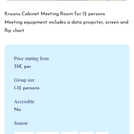
Kruunu Cabinet Meeting Room for 12 persons
Meeting equipment includes a data projector, screen and
flip chart
Price starting from
35€ per
Group size
1-12 persons
Accessible
No
Season