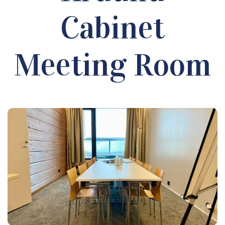
Cabinet
Meeting Room