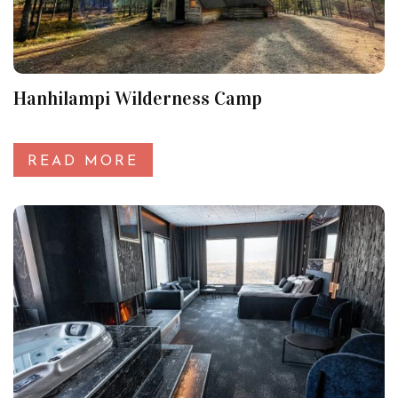
Hanhilampi Wilderness Camp
READ MORE