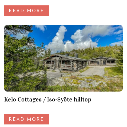
READ MORE
Kelo Cottages / Iso-Syöte hilltop
READ MORE