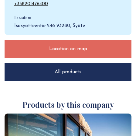
+358201476400
Location
Isosyötteentie 246 93280, Syöte
Location on map
All products
Products by this company