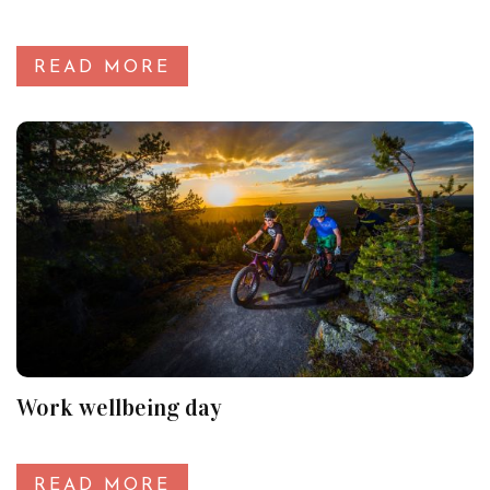
READ MORE
Work wellbeing day
READ MORE