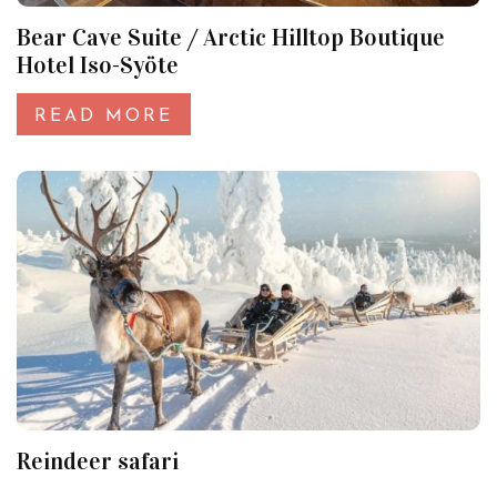
Bear Cave Suite / Arctic Hilltop Boutique
Hotel Iso-Syöte
READ MORE
Reindeer safari