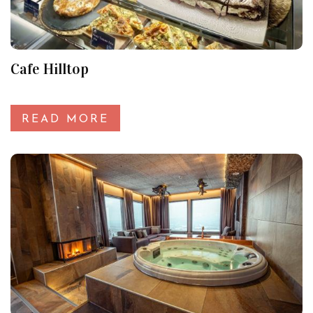
Cafe Hilltop
READ MORE