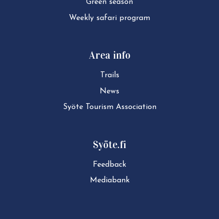
Green season
Weekly safari program
Area info
Trails
News
Syöte Tourism Association
Syöte.fi
Feedback
Mediabank