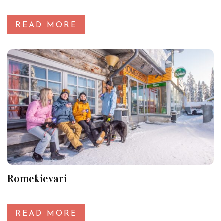
READ MORE
Romekievari
READ MORE