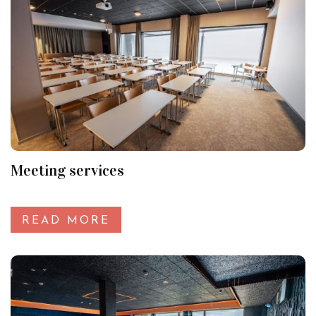
Meeting services
READ MORE