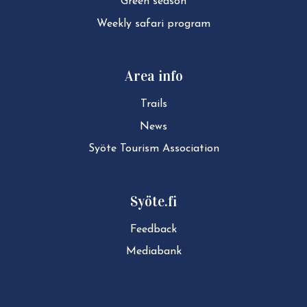
Green season
Weekly safari program
Area info
Trails
News
Syöte Tourism Association
Syöte.fi
Feedback
Mediabank