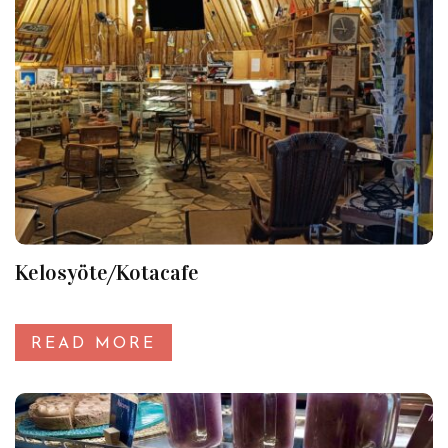
Kelosyöte/Kotacafe
READ MORE