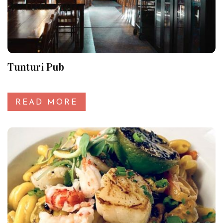
Tunturi Pub
READ MORE