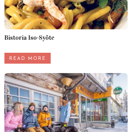
Bistoria Iso-Syöte
READ MORE