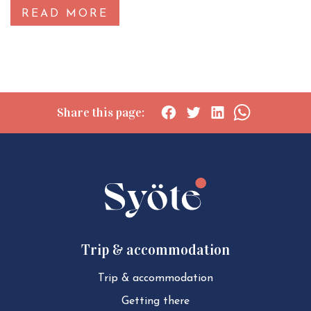
READ MORE
Share this page:
Social
Social
Social
Social
share:
share:
share:
share:
Facebook
Twitter
LinkedIn
WhatsApp
Trip & accommodation
Trip & ac­com­mod­a­tion
Getting there