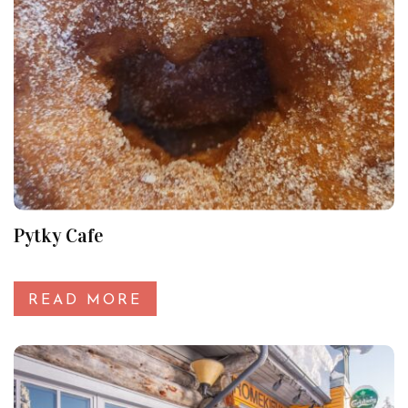
Pytky Cafe
READ MORE