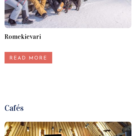
Romekievari
READ MORE
Cafés