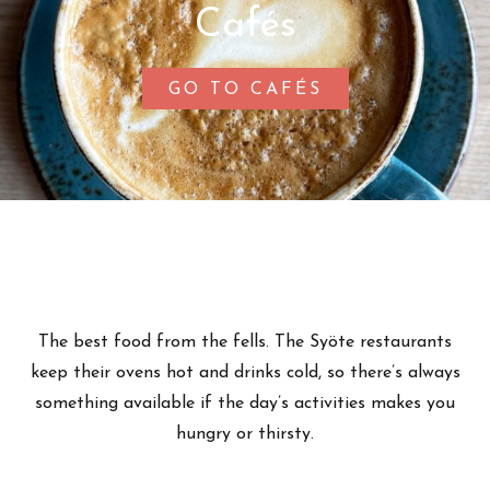
Cafés
GO TO CAFÉS
The best food from the fells. The Syöte restaurants
keep their ovens hot and drinks cold, so there’s always
something available if the day’s activities makes you
hungry or thirsty.