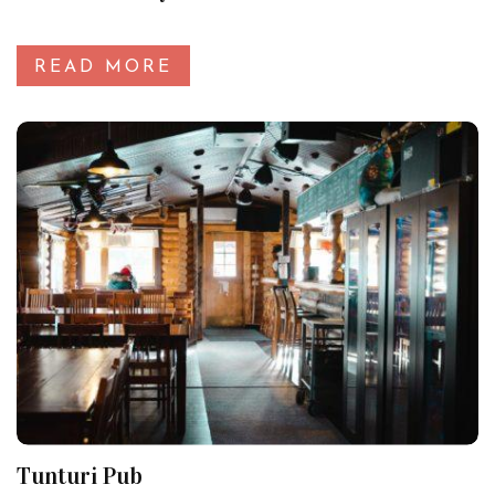
READ MORE
Tunturi Pub