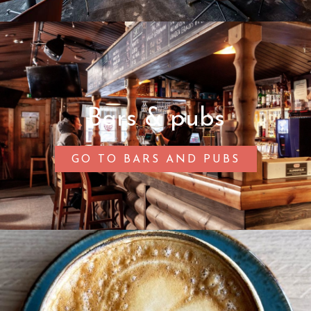
Bars & pubs
GO TO BARS AND PUBS