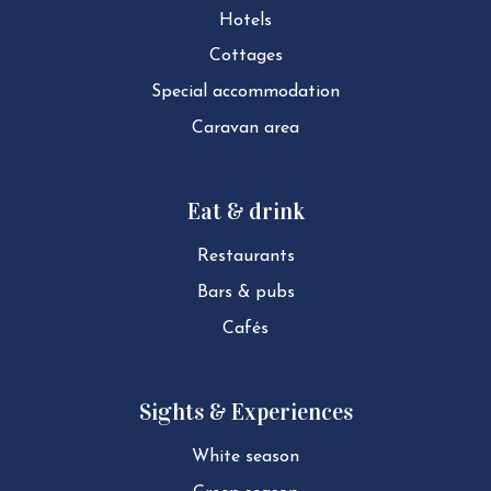
Hotels
Cottages
Special ac­com­mod­a­tion
Caravan area
Eat & drink
Restaurants
Bars & pubs
Cafés
Sights & Experiences
White season