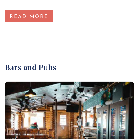
READ MORE
Bars and Pubs