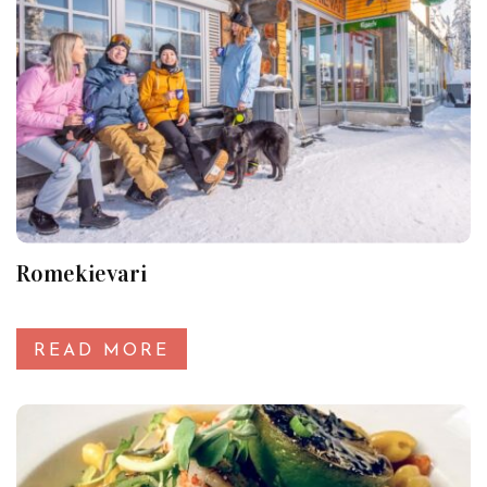
Romekievari
READ MORE