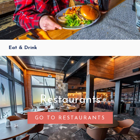
Eat & Drink
Restaurants
GO TO RESTAURANTS