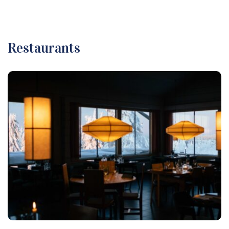
Restaurants