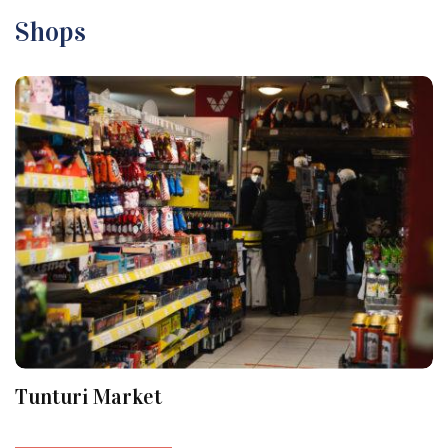
Shops
Tunturi Market