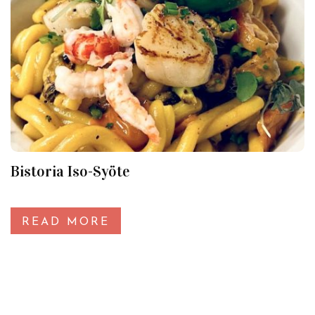
Bistoria Iso-Syöte
READ MORE