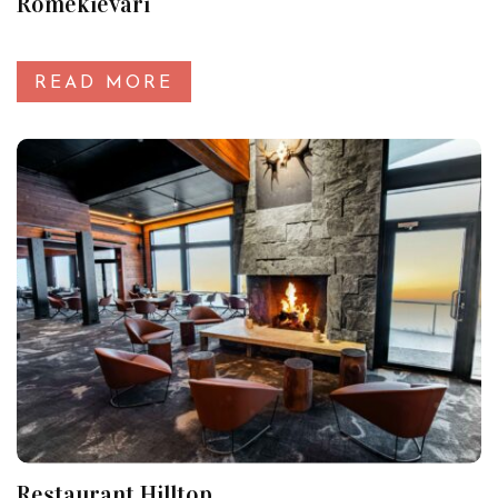
Romekievari
READ MORE
Restaurant Hilltop