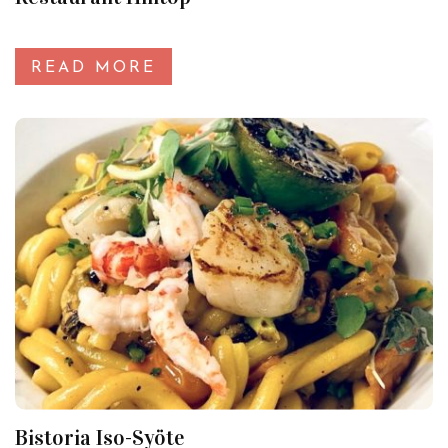
READ MORE
Bistoria Iso-Syöte