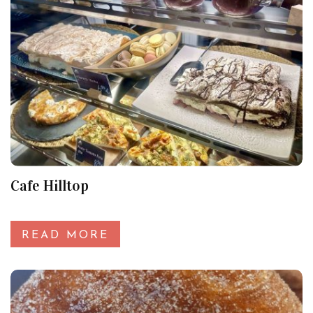
Cafe Hilltop
READ MORE