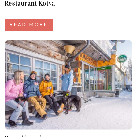
Restaurant Kotva
READ MORE