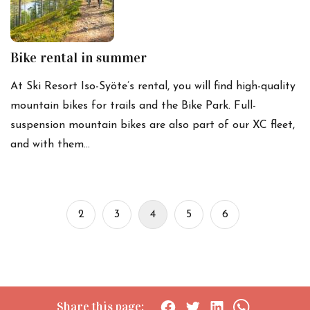
Bike rental in summer
At Ski Resort Iso-Syöte’s rental, you will find high-quality
mountain bikes for trails and the Bike Park. Full-
suspension mountain bikes are also part of our XC fleet,
and with them…
2
3
4
5
6
Share this page: