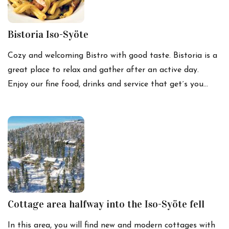
Bistoria Iso-Syöte
Cozy and welcoming Bistro with good taste. Bistoria is a
great place to relax and gather after an active day.
Enjoy our fine food, drinks and service that get´s you…
Cottage area halfway into the Iso-Syöte fell
In this area, you will find new and modern cottages with