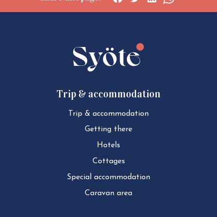
Social
Social
Social
Social
share:
share:
share:
share:
Facebook
Twitter
LinkedIn
WhatsApp
Trip & accommodation
Trip & ac­com­mod­a­tion
Getting there
Hotels
Cottages
Special ac­com­mod­a­tion
Caravan area