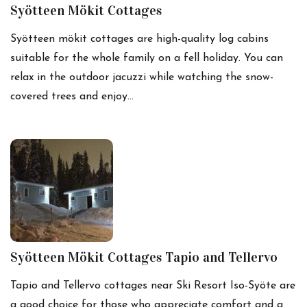
Syötteen Mökit Cottages
Syötteen mökit cottages are high-quality log cabins
suitable for the whole family on a fell holiday. You can
relax in the outdoor jacuzzi while watching the snow-
covered trees and enjoy…
Syötteen Mökit Cottages Tapio and Tellervo
Tapio and Tellervo cottages near Ski Resort Iso-Syöte are
a good choice for those who appreciate comfort and a