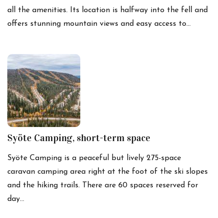
all the amenities. Its location is halfway into the fell and
offers stunning mountain views and easy access to…
Syöte Camping, short-term space
Syöte Camping is a peaceful but lively 275-space
caravan camping area right at the foot of the ski slopes
and the hiking trails. There are 60 spaces reserved for
day…