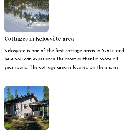
Cottages in Kelosyöte area
Kelosyöte is one of the first cottage areas in Syöte, and
here you can experience the most authentic Syöte all
year round. The cottage area is located on the shores…