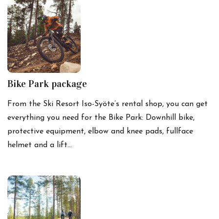
Bike Park package
From the Ski Resort Iso-Syöte’s rental shop, you can get
everything you need for the Bike Park: Downhill bike,
protective equipment, elbow and knee pads, fullface
helmet and a lift…