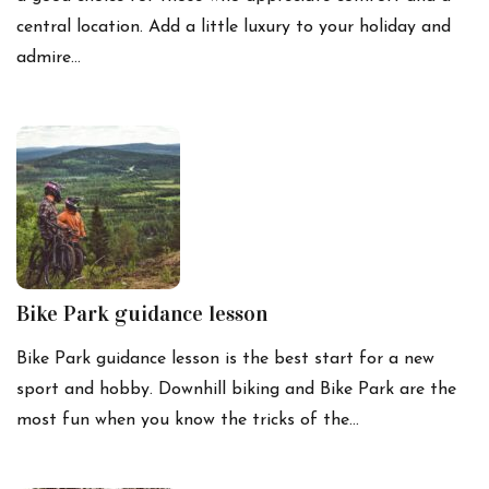
central location. Add a little luxury to your holiday and
admire…
Bike Park guidance lesson
Bike Park guidance lesson is the best start for a new
sport and hobby. Downhill biking and Bike Park are the
most fun when you know the tricks of the…