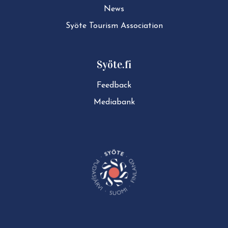
News
Syöte Tourism Association
Syöte.fi
Feedback
Mediabank