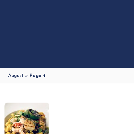
August
»
Page 4