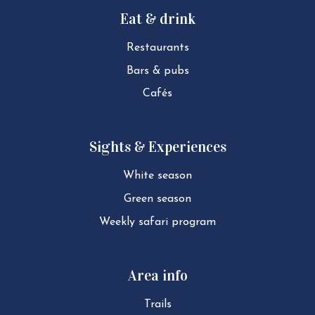
Eat & drink
Restaurants
Bars & pubs
Cafés
Sights & Experiences
White season
Green season
Weekly safari program
Area info
Trails