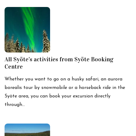
All Syöte’s activities from Syöte Booking
Centre
Whether you want to go on a husky safari, an aurora
borealis tour by snowmobile or a horseback ride in the
Syöte area, you can book your excursion directly
through…