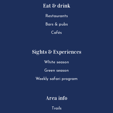
Eat & drink
Restaurants
Bars & pubs
Cafés
Sights & Experiences
White season
Green season
Weekly safari program
Area info
Trails