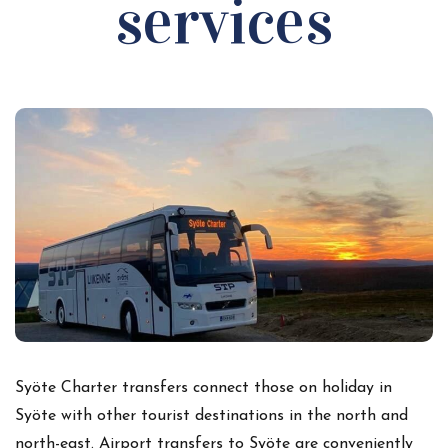
services
Syöte Charter transfers connect those on holiday in
Syöte with other tourist destinations in the north and
north-east. Airport transfers to Syöte are conveniently