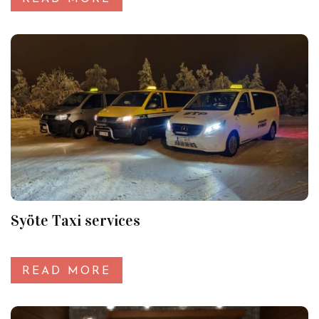
Syöte Taxi services
READ MORE