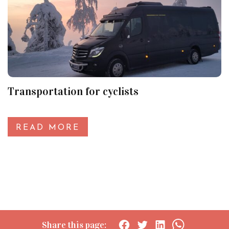
Transportation for cyclists
READ MORE
Share this page: