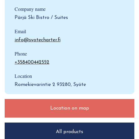
Company name
Pärjä Ski Bistro / Suites
Email
info@syotecharter.fi
Phone
+358400442552
Location
Romekievarintie 2 93280, Syöte
Location on map
All products