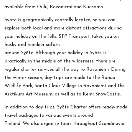
available from Oulu, Rovaniemi and Kuusamo.
Syöte is geographically centrally located, so you can
explore both local and more distant attractions during
your holiday on the fells. STP Transport takes you on
husky and reindeer safaris
around Syöte. Although your holiday in Syöte is
practically in the middle of the wilderness, there are
regular charter services all the way to Rovaniemi. During
the winter season, day trips are made to the Ranua
Wildlife Park, Santa Claus Village in Rovaniemi, and the
Arktikum Art Museum, as well as to Kemi SnowCastle.
In addition to day trips, Syöte Charter offers ready-made
travel packages to various events around
Finland. We also organise tours throughout Scandinavia.