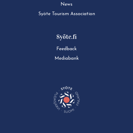
News
Syöte Tourism Association
Syöte.fi
Feedback
Mediabank