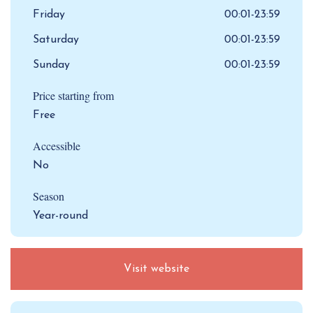
Friday
00:01-23:59
Saturday
00:01-23:59
Sunday
00:01-23:59
Price starting from
Free
Accessible
No
Season
Year-round
Visit website