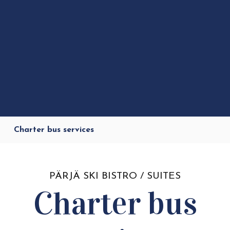
Charter bus services
PÄRJÄ SKI BISTRO / SUITES
Charter bus