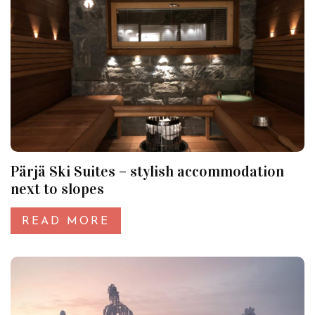
Pärjä Ski Suites – stylish accommodation
next to slopes
READ MORE