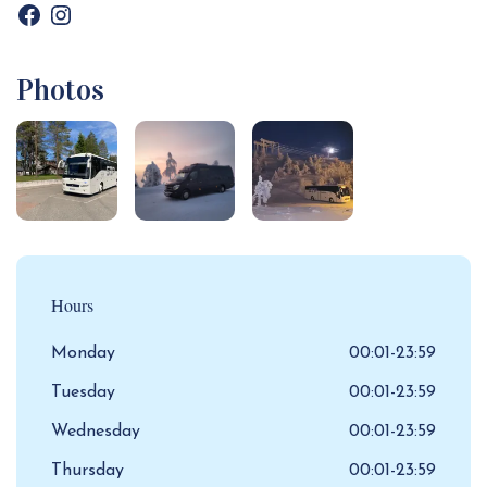
Photos
Hours
Monday
00:01-23:59
Tuesday
00:01-23:59
Wednesday
00:01-23:59
Thursday
00:01-23:59