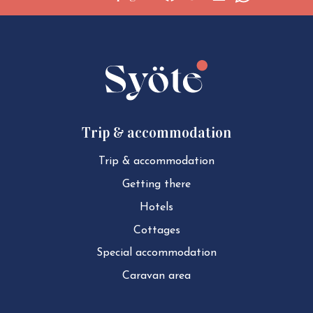
Social
Social
Social
Social
share:
share:
share:
share:
Facebook
Twitter
LinkedIn
WhatsApp
Trip & accommodation
Trip & ac­com­mod­a­tion
Getting there
Hotels
Cottages
Special ac­com­mod­a­tion
Caravan area