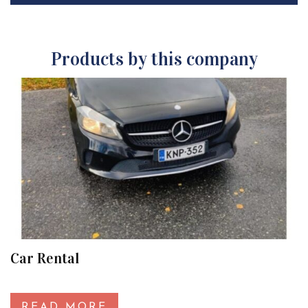
Products by this company
Car Rental
READ MORE